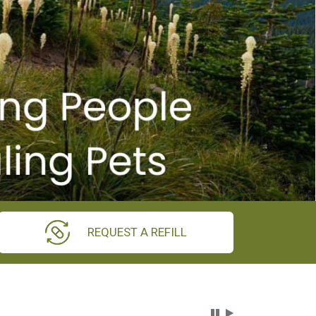
REQUEST A REFILL
Carousel Content wi