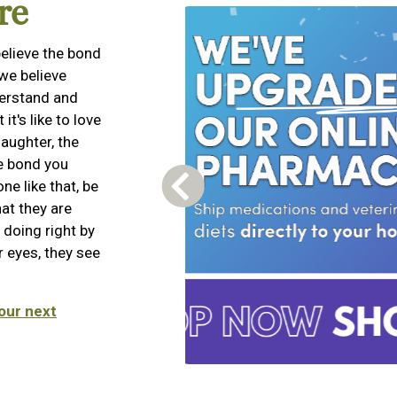
re
elieve the bond
we believe
derstand and
t's like to love
aughter, the
he bond you
e like that, be
Previous Carousel Slide
hat they are
 doing right by
 eyes, they see
our next