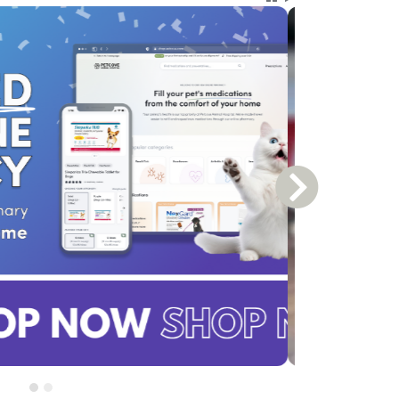
Next Slide