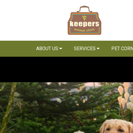
ABOUT US
SERVICES
PET COR