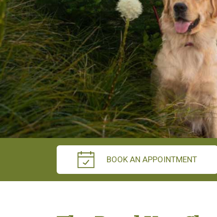
BOOK AN APPOINTMENT