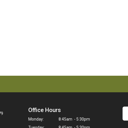
Office Hours
79
Monday:
8:45am - 5:30pm
Tuesday:
8:45am - 5:30pm