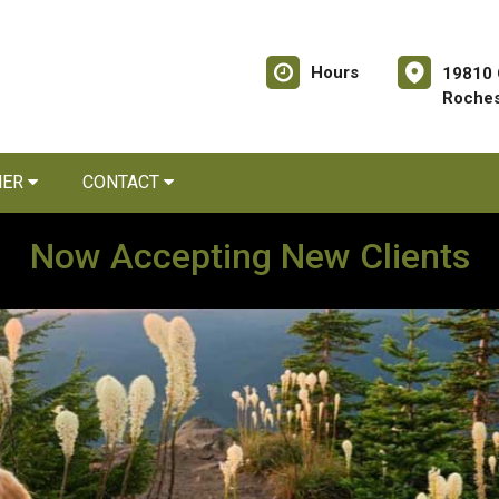
Hours
19810 
Roches
NER
CONTACT
Now Accepting New Clients