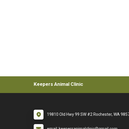
Keepers Animal Clinic
19810 Old Hwy 99 SW #2 Rochester, WA 985
email: keepersanimalclinic@gmail.com