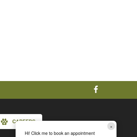
CAREERS
×
Hi! Click me to book an appointment