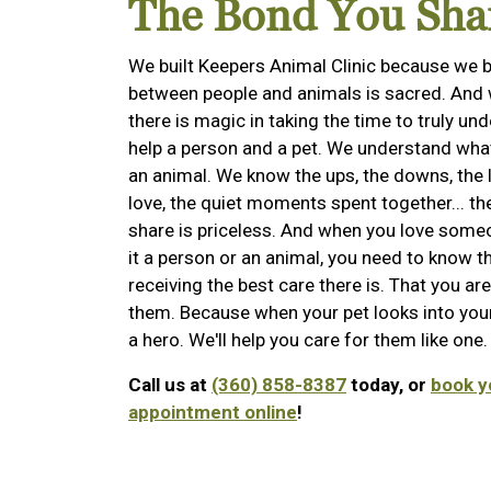
The Bond You Sha
We built Keepers Animal Clinic because we b
between people and animals is sacred. And 
there is magic in taking the time to truly un
help a person and a pet. We understand what i
an animal. We know the ups, the downs, the l
love, the quiet moments spent together... t
share is priceless. And when you love someon
it a person or an animal, you need to know t
receiving the best care there is. That you are
them. Because when your pet looks into your
a hero. We'll help you care for them like one.
Call us at
(360) 858-8387
today, or
book y
appointment online
!