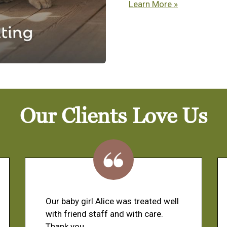
Learn More »
Our Clients Love Us
Our baby girl Alice was treated well
with friend staff and with care.
Thank you