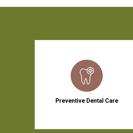
Preventive Dental Care