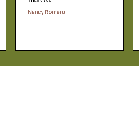
Nancy Romero