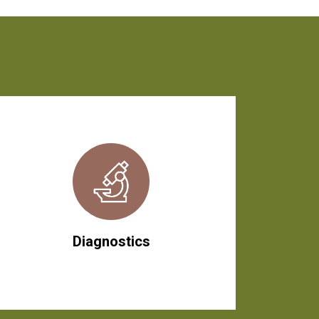
Diagnostics