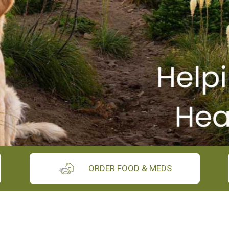
ORDER FOOD & MEDS