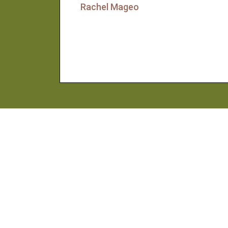
Rachel Mageo