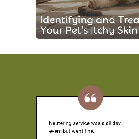
Neutering service was a all day
event but went fine.