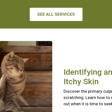
SEE ALL SERVICES
Identifying a
Itchy Skin
Discover the primary culpr
scratching. Learn how to
out when it is time to see