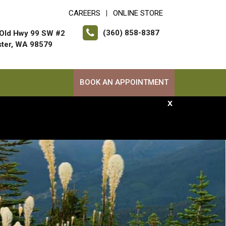
CAREERS
ONLINE STORE
|
(360) 858-8387
Old Hwy 99 SW #2
ter, WA 98579
BOOK AN APPOINTMENT
x