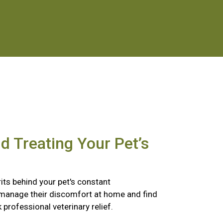
nd Treating Your Pet’s
its behind your pet's constant
 manage their discomfort at home and find
k professional veterinary relief.