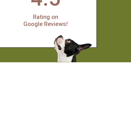
Rating on
Google Reviews!