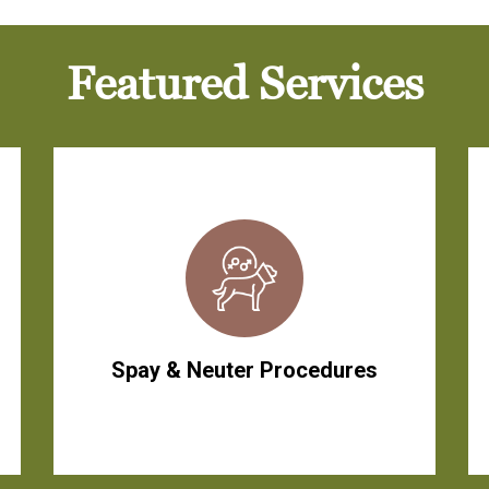
Featured Services
Spay & Neuter Procedures