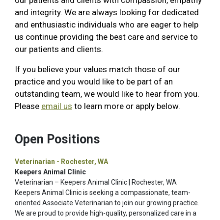
our patients and clients with compassion, empathy
and integrity. We are always looking for dedicated
and enthusiastic individuals who are eager to help
us continue providing the best care and service to
our patients and clients.
If you believe your values match those of our
practice and you would like to be part of an
outstanding team, we would like to hear from you.
Please
email us
to learn more or apply below.
Open Positions
Veterinarian - Rochester, WA
Keepers Animal Clinic
Veterinarian – Keepers Animal Clinic | Rochester, WA
Keepers Animal Clinic is seeking a compassionate, team-
oriented Associate Veterinarian to join our growing practice.
We are proud to provide high-quality, personalized care in a