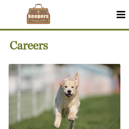
Careers