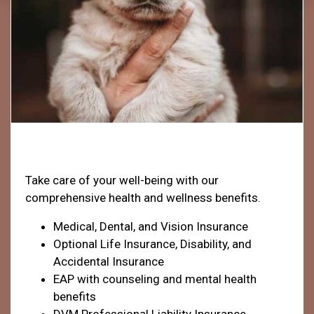
Health & Welfare
Take care of your well-being with our
comprehensive health and wellness benefits.
Medical, Dental, and Vision Insurance
Optional Life Insurance, Disability, and
Accidental Insurance
EAP with counseling and mental health
benefits
DVM Professional Liability Insurance