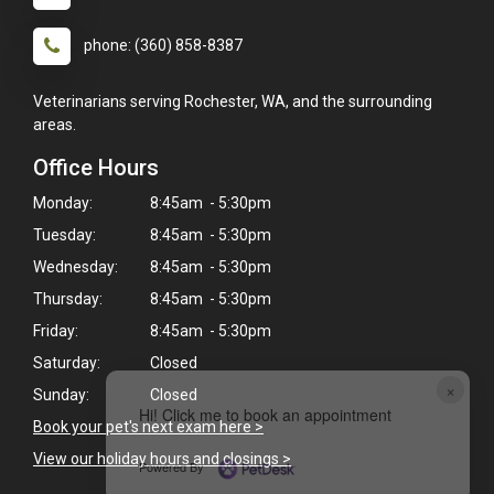
phone: (360) 858-8387
Veterinarians serving Rochester, WA, and the surrounding
areas.
Office Hours
Monday:
8:45am - 5:30pm
Tuesday:
8:45am - 5:30pm
Wednesday:
8:45am - 5:30pm
Thursday:
8:45am - 5:30pm
Friday:
8:45am - 5:30pm
Saturday:
Closed
×
Sunday:
Closed
Hi! Click me to book an appointment
Book your pet's next exam here >
View our holiday hours and closings >
Powered By