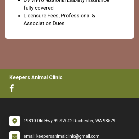
fully covered
Licensure Fees, Professional &
Association Dues
Keepers Animal Clinic
19810 Old Hwy 99 SW #2 Rochester, WA 98579
email: keepersanimalclinic@gmail.com