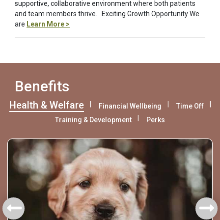
supportive, collaborative environment where both patients
and team members thrive. Exciting Growth Opportunity We
are
Learn More >
Benefits
Health & Welfare
Financial Wellbeing
Time Off
Training & Development
Perks