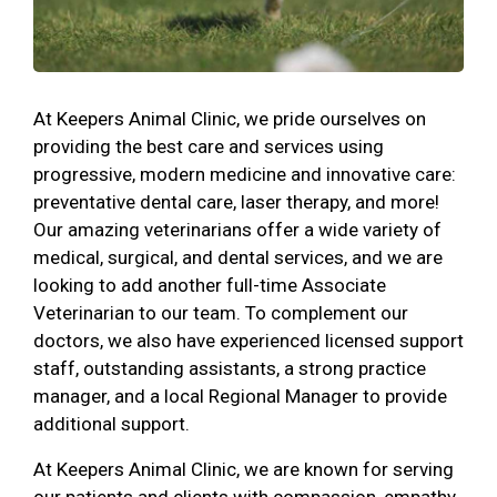
At Keepers Animal Clinic, we pride ourselves on
providing the best care and services using
progressive, modern medicine and innovative care:
preventative dental care, laser therapy, and more!
Our amazing veterinarians offer a wide variety of
medical, surgical, and dental services, and we are
looking to add another full-time Associate
Veterinarian to our team. To complement our
doctors, we also have experienced licensed support
staff, outstanding assistants, a strong practice
manager, and a local Regional Manager to provide
additional support.
At Keepers Animal Clinic, we are known for serving