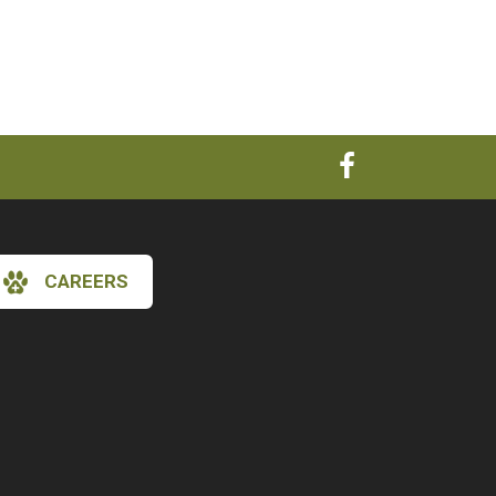
CAREERS
×
Hi! Click me to book an appointment