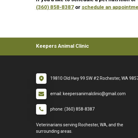
(360) 858-8387
or
schedule an appointme
Keepers Animal Clinic
19810 Old Hwy 99 SW #2 Rochester, WA 985
email: keepersanimalclinic@gmail.com
phone: (360) 858-8387
Veterinarians serving Rochester, WA, and the
surrounding areas.