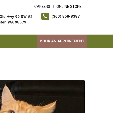
CAREERS
ONLINE STORE
|
(360) 858-8387
Old Hwy 99 SW #2
ter, WA 98579
BOOK AN APPOINTMENT