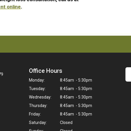
nt online
.
Office Hours
79
Monday:
8:45am - 5:30pm
Tuesday:
8:45am - 5:30pm
Wednesday:
8:45am - 5:30pm
Thursday:
8:45am - 5:30pm
Friday:
8:45am - 5:30pm
Saturday:
Closed