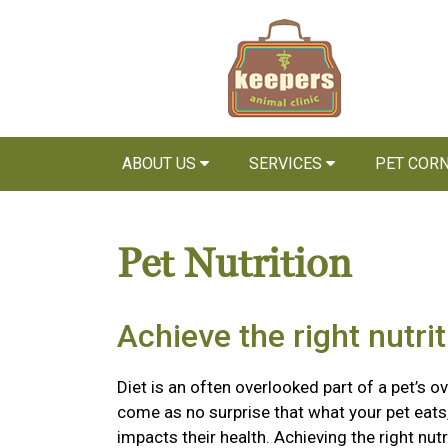
ABOUT US
SERVICES
PET COR
Pet Nutrition
Achieve the right nutri
Diet is an often overlooked part of a pet’s ov
come as no surprise that what your pet eats,
impacts their health. Achieving the right nutr