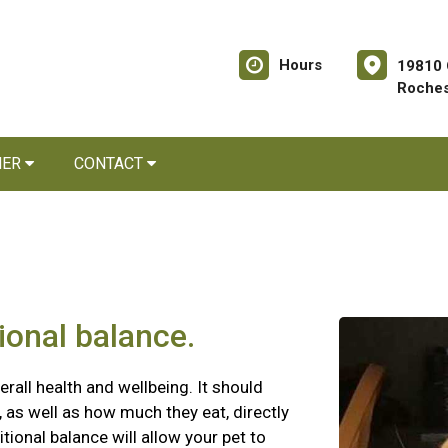
Hours
19810 
Roches
NER
CONTACT
tional balance.
erall health and wellbeing. It should
 as well as how much they eat, directly
itional balance will allow your pet to