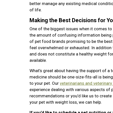
better manage any existing medical condition
of life.
Making the Best Decisions for Yo
One of the biggest issues when it comes to 
the amount of confusing information being
of pet food brands promising to be the best
feel overwhelmed or exhausted. In addition 
and does not constitute a healthy weight for 
available.
What’s great about having the support of a 
medicine should be one-size-fits-all is bei
to your pet. Our
veterinarians and veterinary
experience dealing with various aspects of 
recommendations or you’d like us to create 
your pet with weight loss, we can help.
If you’d like to schedule a pet nutrition or