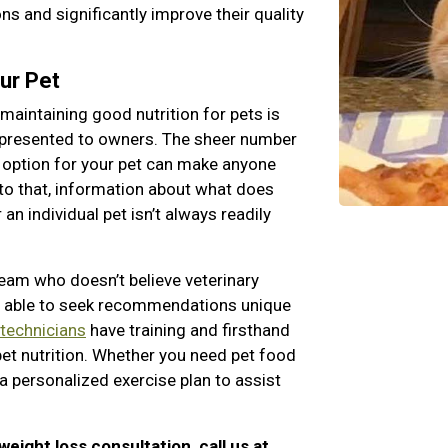
s and significantly improve their quality
ur Pet
maintaining good nutrition for pets is
 presented to owners. The sheer number
 option for your pet can make anyone
to that, information about what does
an individual pet isn’t always readily
team who doesn’t believe veterinary
ng able to seek recommendations unique
 technicians
have training and firsthand
pet nutrition. Whether you need pet food
a personalized exercise plan to assist
 weight loss consultation, call us at