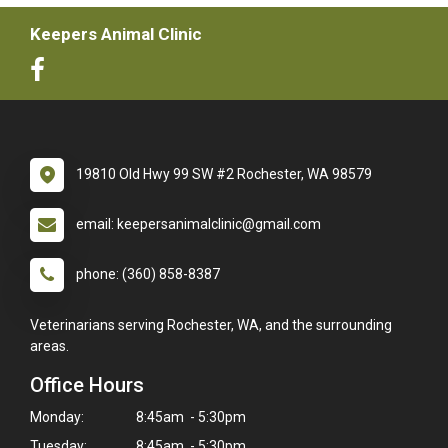
Keepers Animal Clinic
19810 Old Hwy 99 SW #2 Rochester, WA 98579
email: keepersanimalclinic@gmail.com
phone: (360) 858-8387
Veterinarians serving Rochester, WA, and the surrounding
areas.
Office Hours
Monday:
8:45am - 5:30pm
Tuesday:
8:45am - 5:30pm