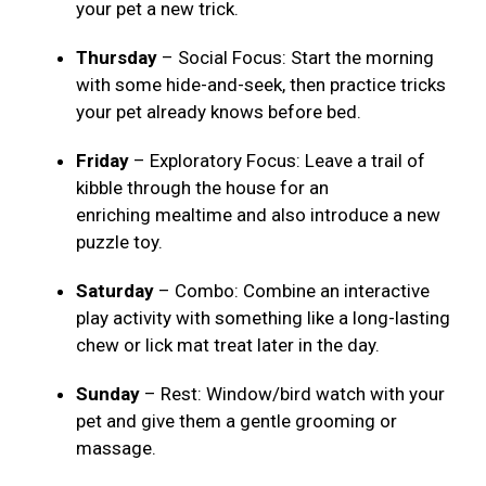
your pet a new trick.
Thursday
– Social Focus: Start the morning
with some hide-and-seek, then practice tricks
your pet already knows before bed.
Friday
– Exploratory Focus: Leave a trail of
kibble through the house for an
enriching mealtime and also introduce a new
puzzle toy.
Saturday
– Combo: Combine an interactive
play activity with something like a long-lasting
chew or lick mat treat later in the day.
Sunday
– Rest: Window/bird watch with your
pet and give them a gentle grooming or
massage.