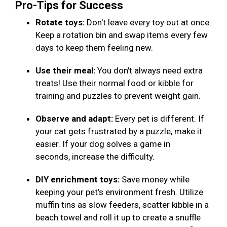
Pro-Tips for Success
Rotate toys:
Don't leave every toy out at once.
Keep a rotation bin and swap items every few
days to keep them feeling new.
Use their meal:
You don't always need extra
treats! Use their normal food or kibble for
training and puzzles to prevent weight gain.
Observe and adapt:
Every pet is different. If
your cat gets frustrated by a puzzle, make it
easier. If your dog solves a game in
seconds, increase the difficulty.
DIY enrichment toys:
Save money while
keeping your pet’s environment fresh. Utilize
muffin tins as slow feeders, scatter kibble in a
beach towel and roll it up to create a snuffle