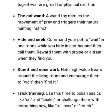
tug-of-war are great for physical exertion.
The cat wand:
A wand toy mimics the
movement of prey and triggers their natural
hunting instinct.
Hide and seek:
Command your pet to "wait" in
one room, while you hide in another and then
call them. Reward them with praise or a treat
when they find you.
Scent and nose work:
Hide high-value treats
around the living room and encourage them
to “wait” then "find it."
Trick training:
Use this time to polish basics
like “sit” and “shake,” or challenge them with
something new, like "roll over" or "touch."