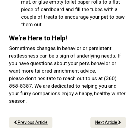
mat, or glue empty toilet paper rolls to a flat
piece of cardboard and fill the tubes with a
couple of treats to encourage your pet to paw
them out.
We’re Here to Help!
Sometimes changes in behavior or persistent
restlessness can be a sign of underlying needs. If
you have questions about your pet’s behavior or
want more tailored enrichment advice,
please don't hesitate to reach out to us at (360)
858-8387. We are dedicated to helping you and
your furry companions enjoy a happy, healthy winter
season.
Previous Article
Next Article