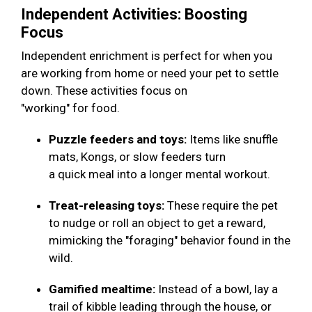
Independent Activities: Boosting
Focus
Independent enrichment is perfect for when you
are working from home or need your pet to settle
down. These activities focus on
"working" for food.
Puzzle feeders and toys:
Items like snuffle
mats, Kongs, or slow feeders turn
a quick meal into a longer mental workout.
Treat-releasing toys:
These require the pet
to nudge or roll an object to get a reward,
mimicking the "foraging" behavior found in the
wild.
Gamified mealtime:
Instead of a bowl, lay a
trail of kibble leading through the house, or