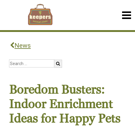
News
Boredom Busters:
Indoor Enrichment
Ideas for Happy Pets