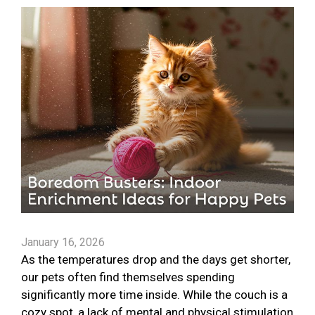
January 16, 2026
As the temperatures drop and the days get shorter,
our pets often find themselves spending
significantly more time inside. While the couch is a
cozy spot, a lack of mental and physical stimulation