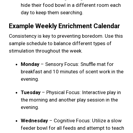
hide their food bowl in a different room each
day to keep them searching.
Example Weekly Enrichment Calendar
Consistency is key to preventing boredom. Use this
sample schedule to balance different types of
stimulation throughout the week.
Monday
– Sensory Focus: Snuffle mat for
breakfast and 10 minutes of scent work in the
evening.
Tuesday
– Physical Focus: Interactive play in
the morning and another play session in the
evening.
Wednesday
– Cognitive Focus: Utilize a slow
feeder bowl for all feeds and attempt to teach