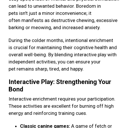
can lead to unwanted behavior. Boredom in
pets isn't just a minor inconvenience; it
often manifests as destructive chewing, excessive
barking or meowing, and increased anxiety.
During the colder months, intentional enrichment
is crucial for maintaining their cognitive health and
overall well-being. By blending interactive play with
independent activities, you can ensure your
pet remains sharp, tired, and happy.
Interactive Play: Strengthening Your
Bond
Interactive enrichment requires your participation.
These activities are excellent for burning off high
energy and reinforcing training cues.
Classic canine games:
A game of fetch or