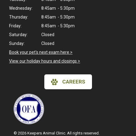
Wednesday:
8:45am - 5:30pm
Thursday:
8:45am - 5:30pm
Friday:
8:45am - 5:30pm
Saturday:
Closed
Sunday:
Closed
Book your pet's next exam here >
View our holiday hours and closings >
CAREERS
© 2026 Keepers Animal Clinic. All rights reserved.