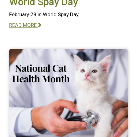
World Spay Day
February 28 is World Spay Day.
READ MORE