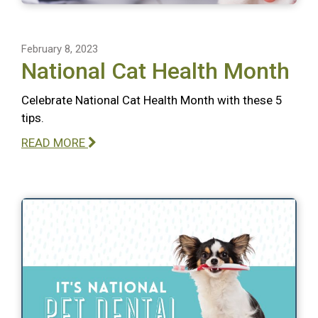
February 8, 2023
National Cat Health Month
Celebrate National Cat Health Month with these 5
tips.
READ MORE