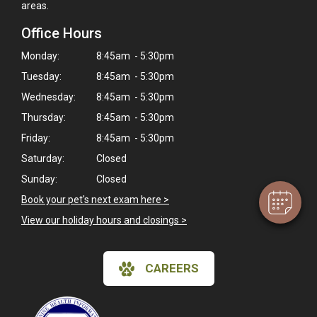
areas.
Office Hours
Monday:
8:45am - 5:30pm
Tuesday:
8:45am - 5:30pm
Wednesday:
8:45am - 5:30pm
×
Hi! Click me to book an appointment
Thursday:
8:45am - 5:30pm
Friday:
8:45am - 5:30pm
Powered By
Saturday:
Closed
Sunday:
Closed
Book your pet's next exam here >
View our holiday hours and closings >
CAREERS