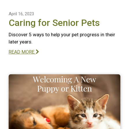
April 16, 2023
Caring for Senior Pets
Discover 5 ways to help your pet progress in their
later years.
READ MORE