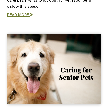
care! Learn what to look out for with your pet’s
safety this season.
READ MORE