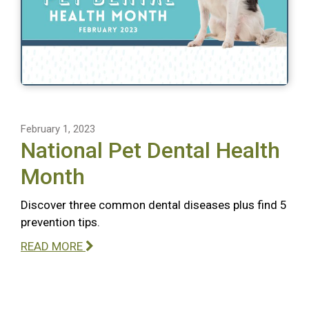
February 1, 2023
National Pet Dental Health
Month
Discover three common dental diseases plus find 5
prevention tips.
READ MORE