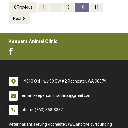
Previous
1
...
9
10
11
Next
Keepers Animal Clinic
19810 Old Hwy 99 SW #2 Rochester, WA 98579
email: keepersanimalclinic@gmail.com
phone: (360) 858-8387
Veterinarians serving Rochester, WA, and the surrounding