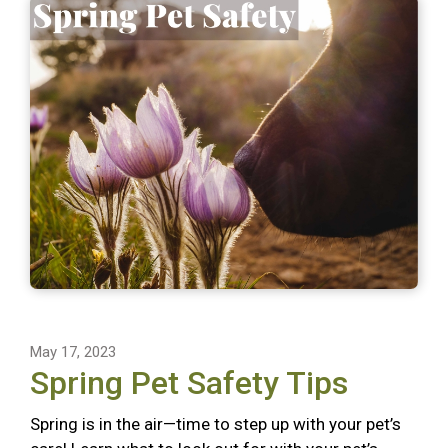
May 17, 2023
Spring Pet Safety Tips
Spring is in the air—time to step up with your pet’s