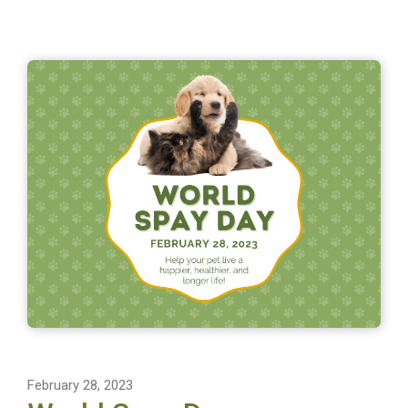
February 28, 2023