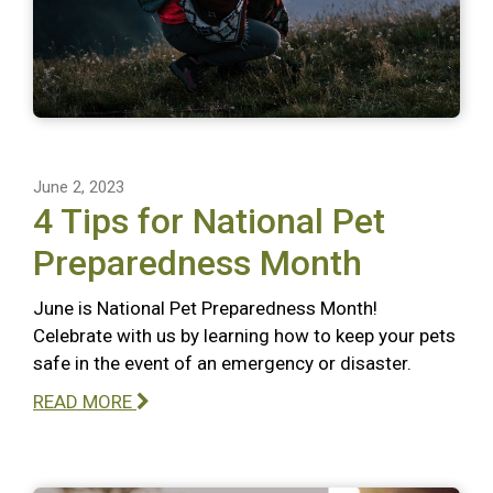
June 2, 2023
4 Tips for National Pet
Preparedness Month
June is National Pet Preparedness Month!
Celebrate with us by learning how to keep your pets
safe in the event of an emergency or disaster.
READ MORE