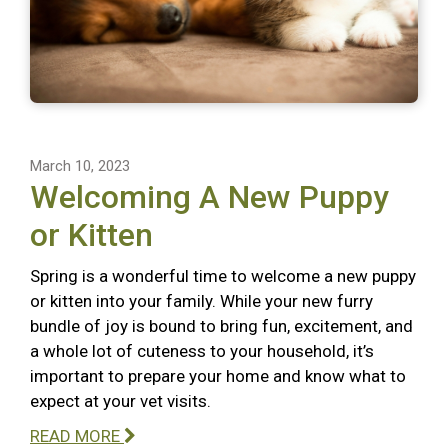
March 10, 2023
Welcoming A New Puppy
or Kitten
Spring is a wonderful time to welcome a new puppy
or kitten into your family. While your new furry
bundle of joy is bound to bring fun, excitement, and
a whole lot of cuteness to your household, it’s
important to prepare your home and know what to
expect at your vet visits.
READ MORE