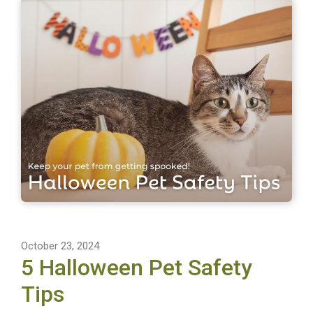
October 23, 2024
5 Halloween Pet Safety
Tips