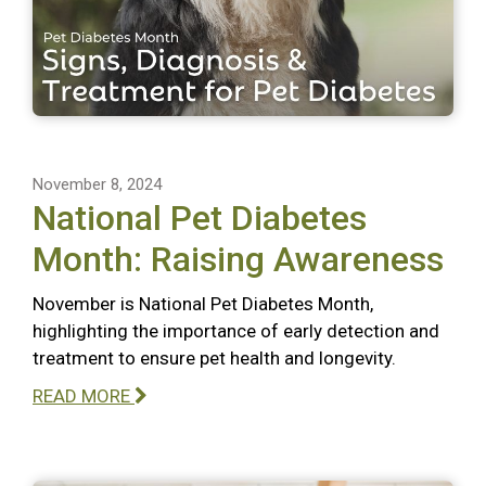
November 8, 2024
National Pet Diabetes
Month: Raising Awareness
November is National Pet Diabetes Month,
highlighting the importance of early detection and
treatment to ensure pet health and longevity.
READ MORE