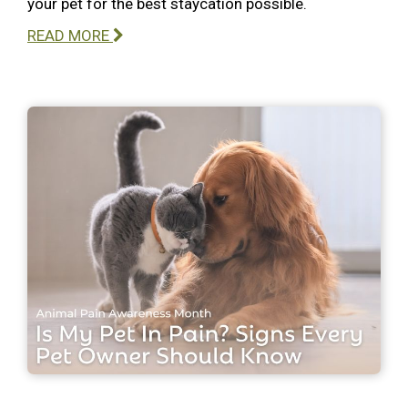
your pet for the best staycation possible.
READ MORE