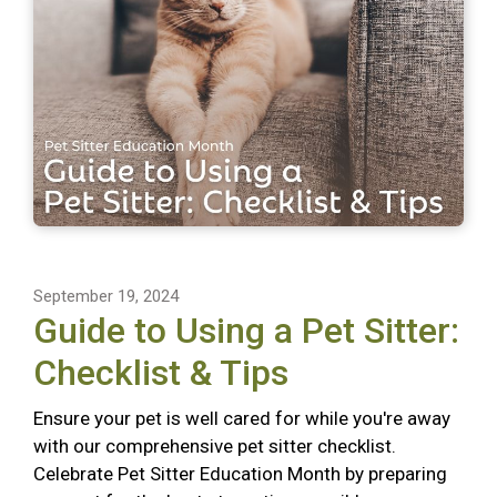
September 19, 2024
Guide to Using a Pet Sitter:
Checklist & Tips
Ensure your pet is well cared for while you're away
with our comprehensive pet sitter checklist.
Celebrate Pet Sitter Education Month by preparing