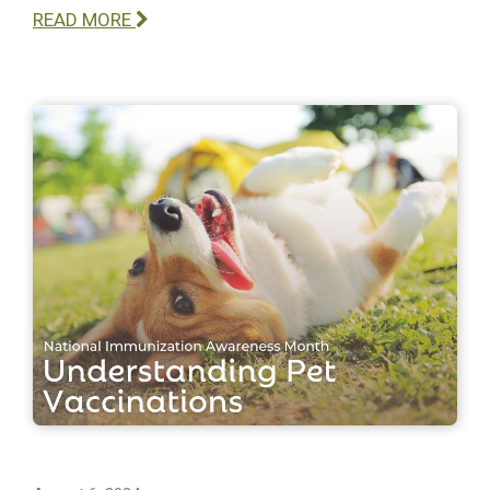
READ MORE