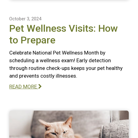
October 3, 2024
Pet Wellness Visits: How
to Prepare
Celebrate National Pet Wellness Month by
scheduling a wellness exam! Early detection
through routine check-ups keeps your pet healthy
and prevents costly illnesses.
READ MORE