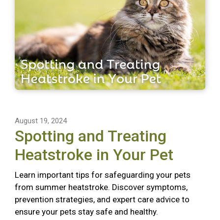
August 19, 2024
Spotting and Treating
Heatstroke in Your Pet
Learn important tips for safeguarding your pets
from summer heatstroke. Discover symptoms,
prevention strategies, and expert care advice to
ensure your pets stay safe and healthy.