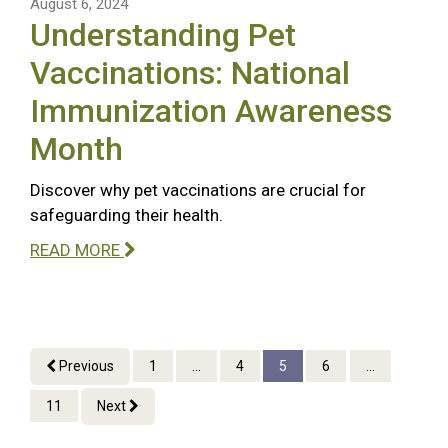
August 6, 2024
Understanding Pet
Vaccinations: National
Immunization Awareness
Month
Discover why pet vaccinations are crucial for
safeguarding their health.
READ MORE
Previous
1
...
4
5
6
...
11
Next