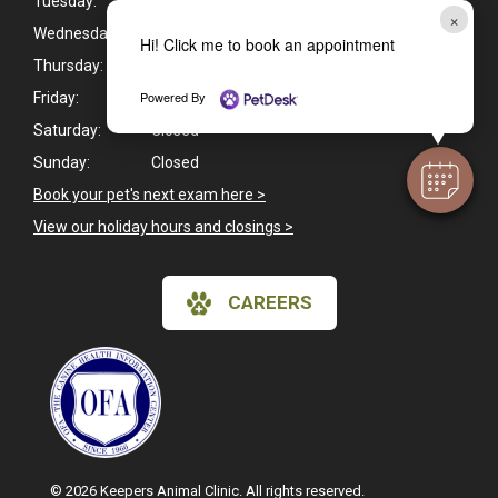
Tuesday:
8:45am - 5:30pm
×
Wednesday:
8:45am - 5:30pm
Hi! Click me to book an appointment
Thursday:
8:45am - 5:30pm
Powered By
Friday:
8:45am - 5:30pm
Saturday:
Closed
Sunday:
Closed
Book your pet's next exam here >
View our holiday hours and closings >
CAREERS
© 2026 Keepers Animal Clinic. All rights reserved.