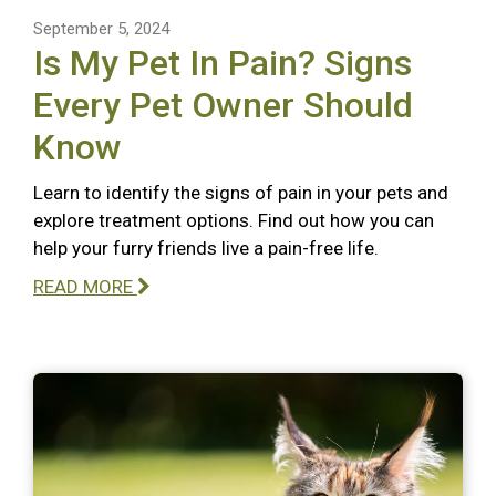
September 5, 2024
Is My Pet In Pain? Signs
Every Pet Owner Should
Know
Learn to identify the signs of pain in your pets and
explore treatment options. Find out how you can
help your furry friends live a pain-free life.
READ MORE