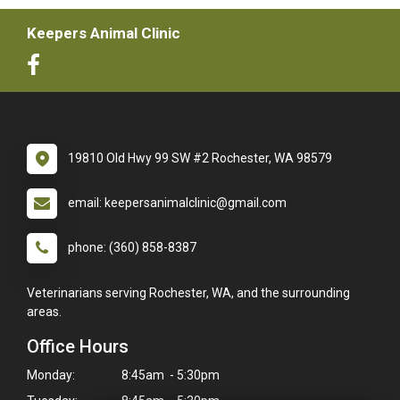
Keepers Animal Clinic
19810 Old Hwy 99 SW #2 Rochester, WA 98579
email: keepersanimalclinic@gmail.com
phone: (360) 858-8387
Veterinarians serving Rochester, WA, and the surrounding
areas.
Office Hours
Monday:
8:45am - 5:30pm