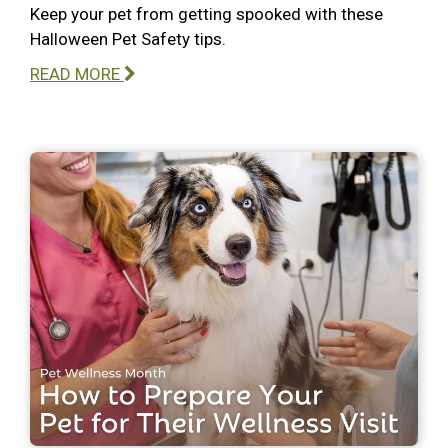
Keep your pet from getting spooked with these
Halloween Pet Safety tips.
READ MORE