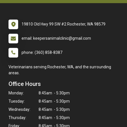
19810 Old Hwy 99 SW #2 Rochester, WA 98579
email: keepersanimalclinic@gmail.com
phone: (360) 858-8387
Veterinarians serving Rochester, WA, and the surrounding
areas.
Office Hours
Monday:
8:45am - 5:30pm
Tuesday:
8:45am - 5:30pm
Wednesday:
8:45am - 5:30pm
Thursday:
8:45am - 5:30pm
Friday:
8:45am - 5:30pm