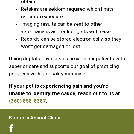
obtain
Retakes are seldom required which limits
radiation exposure
Imaging results can be sent to other
veterinarians and radiologists with ease
Records can be stored electronically, so they
won’t get damaged or lost
Using digital x-rays lets us provide our patients with
superior care and supports our goal of practicing
progressive, high quality medicine.
If your pet is experiencing pain and you’re
unable to identify the cause, reach out to us at
(360) 858-8387
.
Keepers Animal Clinic