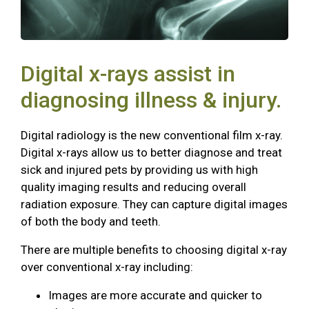
Digital x-rays assist in
diagnosing illness & injury.
Digital radiology is the new conventional film x-ray.
Digital x-rays allow us to better diagnose and treat
sick and injured pets by providing us with high
quality imaging results and reducing overall
radiation exposure. They can capture digital images
of both the body and teeth.
There are multiple benefits to choosing digital x-ray
over conventional x-ray including:
Images are more accurate and quicker to