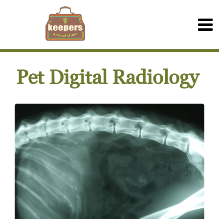
Pet Digital Radiology