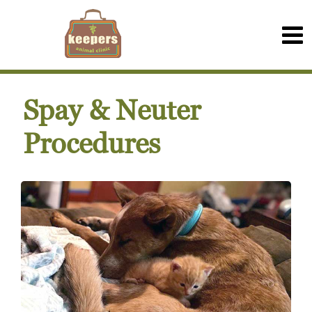
Spay & Neuter
Procedures