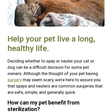
Help your pet live a long,
healthy life.
Deciding whether to spay or neuter your cat or
dog can be a difficult decision for some pet
owners. Although the thought of your pet having
surgery
may seem scary, we’re here to assure you
that spays and neuters are common surgeries that
are safe, simple, and generally quick.
How can my pet benefit from
sterilization?