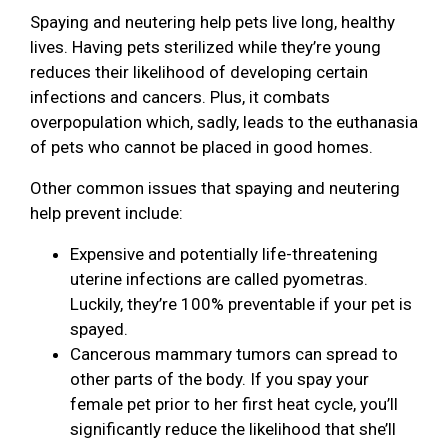
Spaying and neutering help pets live long, healthy
lives. Having pets sterilized while they’re young
reduces their likelihood of developing certain
infections and cancers. Plus, it combats
overpopulation which, sadly, leads to the euthanasia
of pets who cannot be placed in good homes.
Other common issues that spaying and neutering
help prevent include:
Expensive and potentially life-threatening
uterine infections are called pyometras.
Luckily, they’re 100% preventable if your pet is
spayed.
Cancerous mammary tumors can spread to
other parts of the body. If you spay your
female pet prior to her first heat cycle, you’ll
significantly reduce the likelihood that she’ll