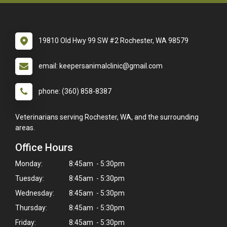
19810 Old Hwy 99 SW #2 Rochester, WA 98579
email: keepersanimalclinic@gmail.com
phone: (360) 858-8387
Veterinarians serving Rochester, WA, and the surrounding
areas.
Office Hours
Monday:
8:45am - 5:30pm
Tuesday:
8:45am - 5:30pm
Wednesday:
8:45am - 5:30pm
Thursday:
8:45am - 5:30pm
Friday:
8:45am - 5:30pm