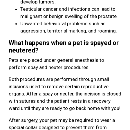
develop tumors.
Testicular cancer and infections can lead to
malignant or benign swelling of the prostate.
Unwanted behavioral problems such as
aggression, territorial marking, and roaming.
What happens when a pet is spayed or
neutered?
Pets are placed under general anesthesia to
perform spay and neuter procedures.
Both procedures are performed through small
incisions used to remove certain reproductive
organs. After a spay or neuter, the incision is closed
with sutures and the patient rests in a recovery
ward until they are ready to go back home with you!
After surgery, your pet may be required to wear a
special collar designed to prevent them from