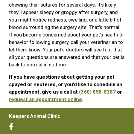
chewing their sutures for several days. It’s likely
they’ll appear sleepy or groggy after surgery, and
you might notice redness, swelling, or a little bit of
blood surrounding the surgery site. That’s normal.
If you become concerned about your pet’s health or
behavior following surgery, call your veterinarian to
let them know. Your pet's doctors will see to it that
all your questions are answered and that your pet is
back to normal in no time.
If you have questions about getting your pet
spayed or neutered, or you’d like to schedule an
appointment, give us a call at
(360) 858-8387
or
request an appointment online
.
Keepers Animal Clinic